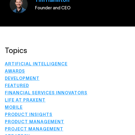
Tim Hamilton
Founder and CEO
Topics
ARTIFICIAL INTELLIGENCE
AWARDS
DEVELOPMENT
FEATURED
FINANCIAL SERVICES INNOVATORS
LIFE AT PRAXENT
MOBILE
PRODUCT INSIGHTS
PRODUCT MANAGEMENT
PROJECT MANAGEMENT