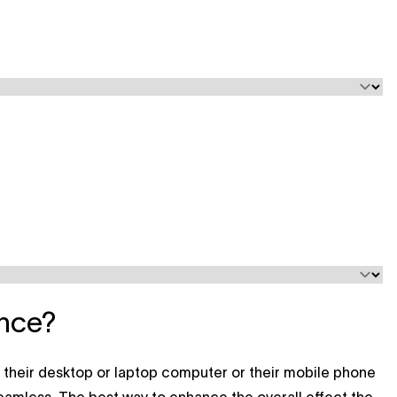
ence?
e their desktop or laptop computer or their mobile phone