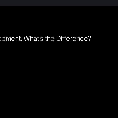
opment: What’s the Difference?