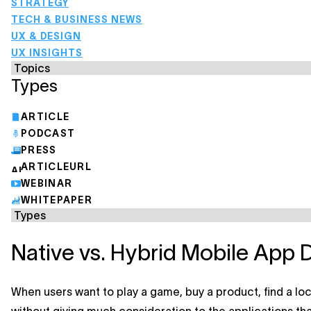
STRATEGY
TECH & BUSINESS NEWS
UX & DESIGN
UX INSIGHTS
Types
ARTICLE
PODCAST
PRESS
ARTICLEURL
WEBINAR
WHITEPAPER
Native vs. Hybrid Mobile App 
When users want to play a game, buy a product, find a lo