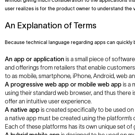
without giving much consideration to the applications tha
user realizes is for the product owner to understand the 
An Explanation of Terms
Because technical language regarding apps can quickly b
An app or application
is a small piece of softwar
and offerings from retailers that enable customer
to as mobile, smartphone, iPhone, Android, web an
A progressive web app or mobile web app
is a 
using their standard web browser, and thus there i
offer an intuitive user experience.
A
native app
is created specifically to be used on
a native app must be created using the platform’s
Each of these platforms has its own unique set of g