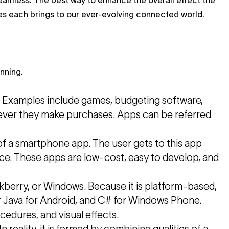
seamless. The best way to enhance the overall effect the
s each brings to our ever-evolving connected world.
nning.
e. Examples include games, budgeting software,
enever they make purchases. Apps can be referred
of a smartphone app. The user gets to this app
vice. These apps are low-cost, easy to develop, and
ckberry, or Windows. Because it is platform-based,
or Java for Android, and C# for Windows Phone.
cedures, and visual effects.