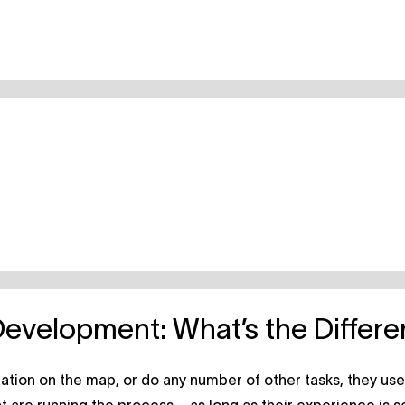
Development: What’s the Differ
cation on the map, or do any number of other tasks, they us