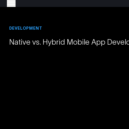
DEVELOPMENT
Native vs. Hybrid Mobile App Devel