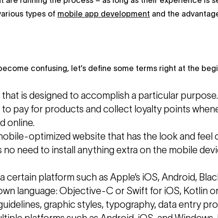
t are running the process – as long as their experience is 
various types of
mobile app development
and the advantage
ecome confusing, let’s define some terms right at the begi
e that is designed to accomplish a particular purpos
s to pay for products and collect loyalty points wh
d online.
mobile-optimized website that has the look and feel 
s no need to install anything extra on the mobile de
 a certain platform such as Apple’s iOS, Android, Bla
 own language: Objective-C or Swift for iOS, Kotlin 
uidelines, graphic styles, typography, data entry pro