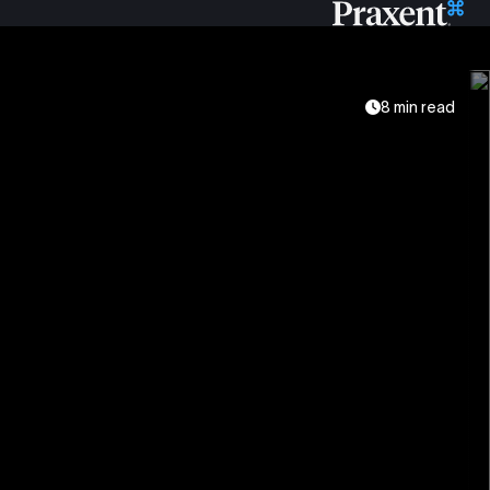
8 min read