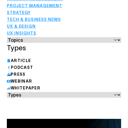
PROJECT MANAGEMENT
STRATEGY
TECH & BUSINESS NEWS
UX & DESIGN
UX INSIGHTS
Types
ARTICLE
PODCAST
PRESS
WEBINAR
WHITEPAPER