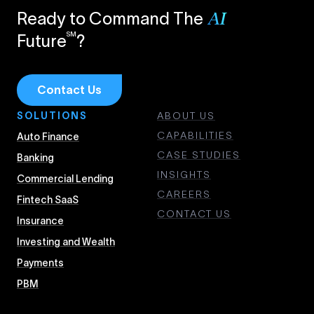
Ready to Command The
AI
SM
Future
?
Contact Us
SOLUTIONS
ABOUT US
CAPABILITIES
Auto Finance
CASE STUDIES
Banking
INSIGHTS
Commercial Lending
CAREERS
Fintech SaaS
CONTACT US
Insurance
Investing and Wealth
Payments
PBM