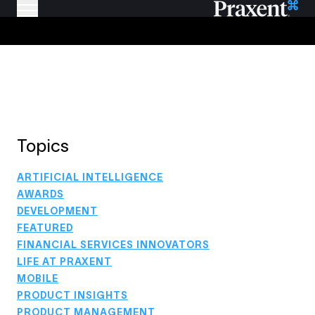
Topics
ARTIFICIAL INTELLIGENCE
AWARDS
DEVELOPMENT
FEATURED
FINANCIAL SERVICES INNOVATORS
LIFE AT PRAXENT
MOBILE
PRODUCT INSIGHTS
PRODUCT MANAGEMENT