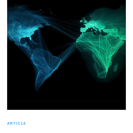
ARTICLE