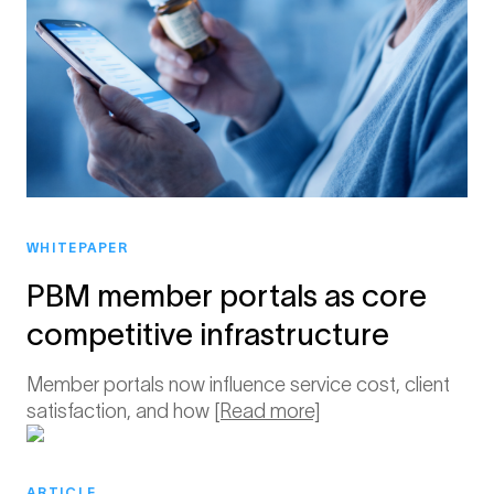
WHITEPAPER
PBM member portals as core
competitive infrastructure
Member portals now influence service cost, client
satisfaction, and how
[Read more]
ARTICLE