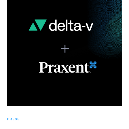
PRESS