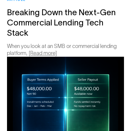
Breaking Down the Next-Gen
Commercial Lending Tech
Stack
When you look at an SMB or commercial lending
platform,
[Read more]