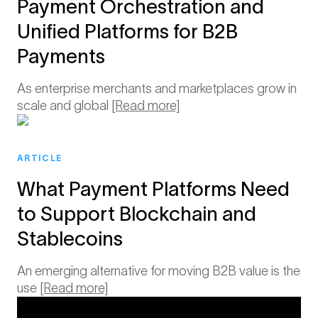
Payment Orchestration and
Unified Platforms for B2B
Payments
As enterprise merchants and marketplaces grow in
scale and global
[Read more]
ARTICLE
What Payment Platforms Need
to Support Blockchain and
Stablecoins
An emerging alternative for moving B2B value is the
use
[Read more]