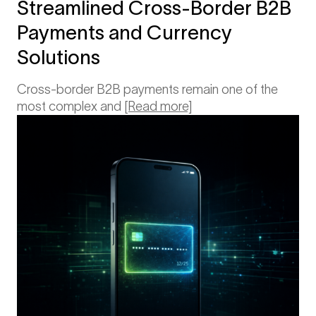
Streamlined Cross-Border B2B
Payments and Currency
Solutions
Cross-border B2B payments remain one of the
most complex and
[Read more]