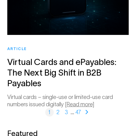
ARTICLE
Virtual Cards and ePayables:
The Next Big Shift in B2B
Payables
Virtual cards – single-use or limited-use card
numbers issued digitally
[Read more]
1
2
3
…
47
Featured