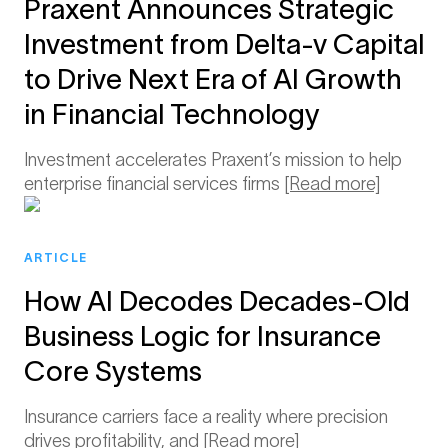
Praxent Announces Strategic
Investment from Delta-v Capital
to Drive Next Era of AI Growth
in Financial Technology
Investment accelerates Praxent’s mission to help
enterprise financial services firms
[Read more]
ARTICLE
How AI Decodes Decades-Old
Business Logic for Insurance
Core Systems
Insurance carriers face a reality where precision
drives profitability, and
[Read more]