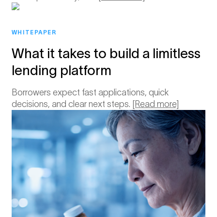
WHITEPAPER
What it takes to build a limitless
lending platform
Borrowers expect fast applications, quick
decisions, and clear next steps.
[Read more]