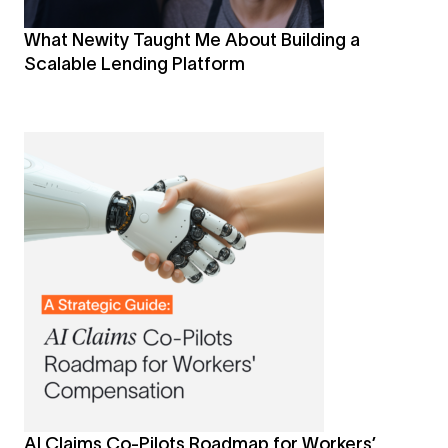
What Newity Taught Me About Building a
Scalable Lending Platform
AI Claims Co-Pilots Roadmap for Workers’