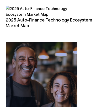
2025 Auto-Finance Technology Ecosystem
Market Map