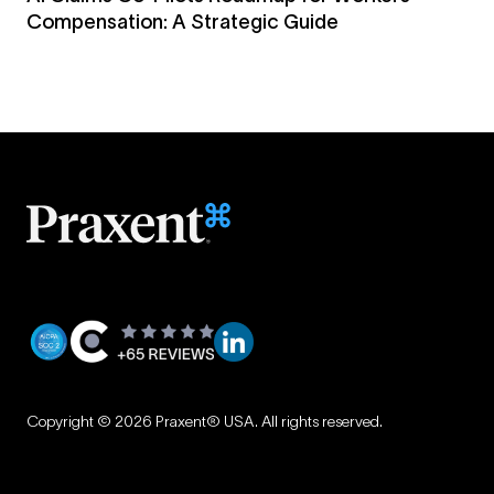
Compensation: A Strategic Guide
Privacy
|
Copyright © 2026 Praxent® USA. All rights reserved.
Terms