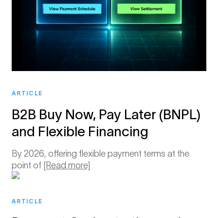
ARTICLE
B2B Buy Now, Pay Later (BNPL)
and Flexible Financing
By 2026, offering flexible payment terms at the
point of
[Read more]
ARTICLE