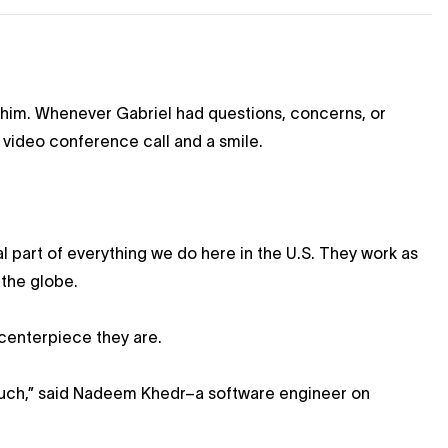
 him. Whenever Gabriel had questions, concerns, or
 video conference call and a smile.
l part of everything we do here in the U.S. They work as
 the globe.
 centerpiece they are.
 much,” said Nadeem Khedr–a software engineer on