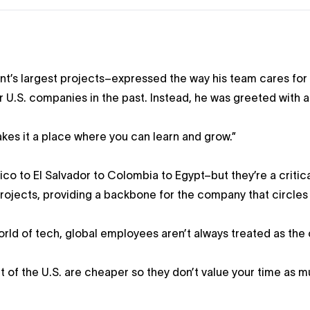
t’s largest projects–expressed the way his team cares for
 U.S. companies in the past. Instead, he was greeted with a
akes it a place where you can learn and grow.”
o to El Salvador to Colombia to Egypt–but they’re a critica
rojects, providing a backbone for the company that circles
rld of tech, global employees aren’t always treated as the
ut of the U.S. are cheaper so they don’t value your time as