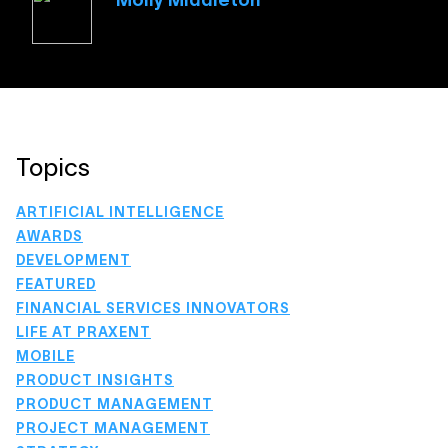
Molly Middleton
Topics
ARTIFICIAL INTELLIGENCE
AWARDS
DEVELOPMENT
FEATURED
FINANCIAL SERVICES INNOVATORS
LIFE AT PRAXENT
MOBILE
PRODUCT INSIGHTS
PRODUCT MANAGEMENT
PROJECT MANAGEMENT