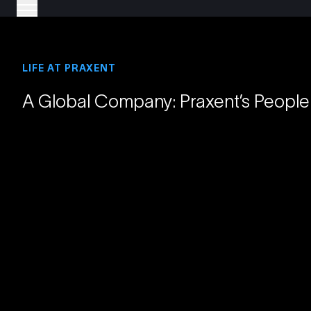
LIFE AT PRAXENT
A Global Company: Praxent’s People