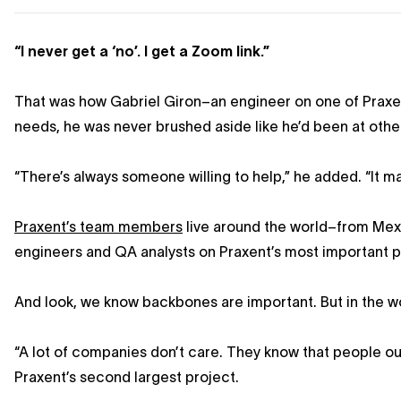
“I never get a ‘no’. I get a Zoom link.”
That was how Gabriel Giron–an engineer on one of Praxen
needs, he was never brushed aside like he’d been at other
“There’s always someone willing to help,” he added. “It m
Praxent’s team members
live around the world–from Mexic
engineers and QA analysts on Praxent’s most important p
And look, we know backbones are important. But in the wo
“A lot of companies don’t care. They know that people o
Praxent’s second largest project.