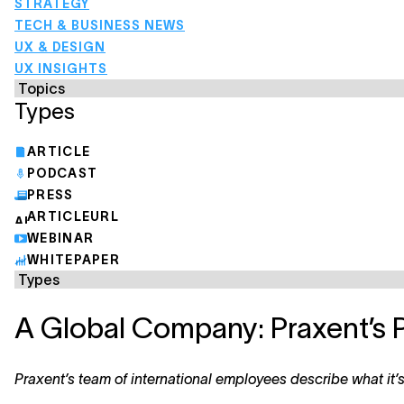
STRATEGY
TECH & BUSINESS NEWS
UX & DESIGN
UX INSIGHTS
Types
ARTICLE
PODCAST
PRESS
ARTICLEURL
WEBINAR
WHITEPAPER
A Global Company: Praxent’s 
Praxent’s team of international employees describe what it’s 