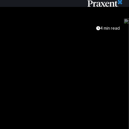
4 min read