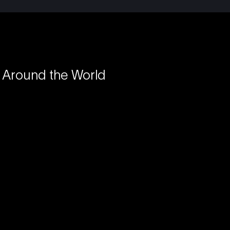
 Around the World