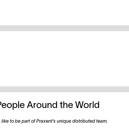
People Around the World
like to be part of Praxent’s unique distributed team.