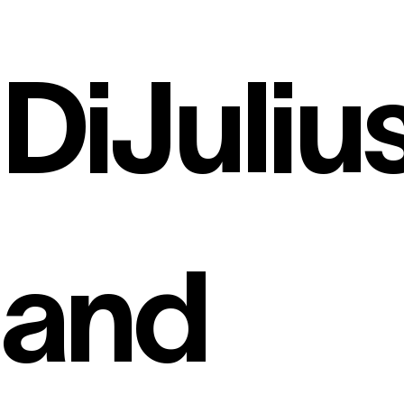
DiJuliu
and