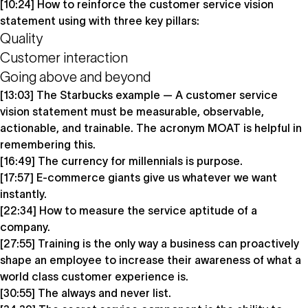
[10:24] How to reinforce the customer service vision
statement using with three key pillars:
Quality
Customer interaction
Going above and beyond
[13:03] The Starbucks example — A customer service
vision statement must be measurable, observable,
actionable, and trainable. The acronym MOAT is helpful in
remembering this.
[16:49] The currency for millennials is purpose.
[17:57] E-commerce giants give us whatever we want
instantly.
[22:34] How to measure the service aptitude of a
company.
[27:55] Training is the only way a business can proactively
shape an employee to increase their awareness of what a
world class customer experience is.
[30:55] The always and never list.