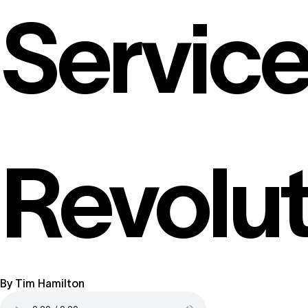
Servic
Revolut
By
Tim Hamilton