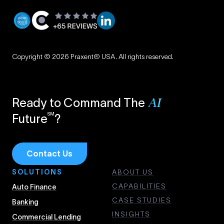
Privacy
|
Copyright © 2026 Praxent® USA. All rights reserved.
Terms
Ready to Command The
AI
SM
Future
?
Contact Us
SOLUTIONS
ABOUT US
CAPABILITIES
Auto Finance
CASE STUDIES
Banking
INSIGHTS
Commercial Lending