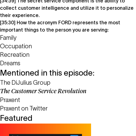
[34:39] The secret service component is the ability to
collect customer intelligence and utilize it to personalize
their experience.
[35:30] How the acronym FORD represents the most
important things to the person you are serving:
Family
Occupation
Recreation
Dreams
Mentioned in this episode:
The DiJulius Group
The Customer Service Revolution
Praxent
Praxent on Twitter
Featured