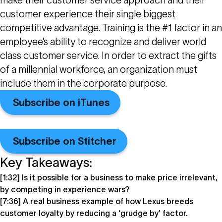
make their customer service approach and their
customer experience their single biggest
competitive advantage. Training is the #1 factor in an
employee’s ability to recognize and deliver world
class customer service. In order to extract the gifts
of a millennial workforce, an organization must
include them in the corporate purpose.
Subscribe on iTunes
Subscribe on Stitcher
Key Takeaways:
[1:32] Is it possible for a business to make price irrelevant,
by competing in experience wars?
[7:36] A real business example of how Lexus breeds
customer loyalty by reducing a ‘grudge by’ factor.