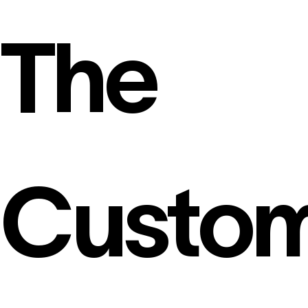
The
Custo