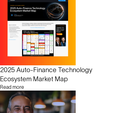
2025 Auto-Finance Technology
Ecosystem Market Map
Read more