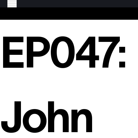
EP047:
John