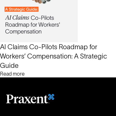
AI Claims Co-Pilots Roadmap for
Workers’ Compensation: A Strategic
Guide
Read more