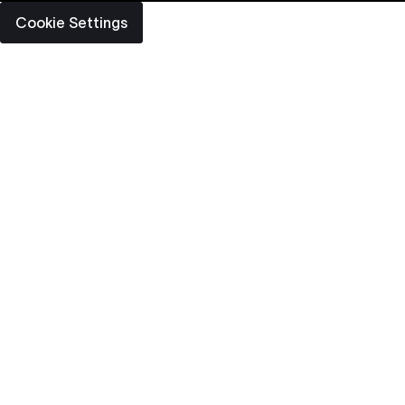
Cookie Settings