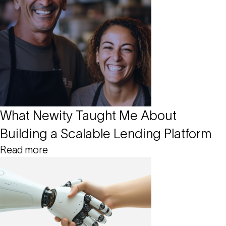
What Newity Taught Me About
Building a Scalable Lending Platform
Read more