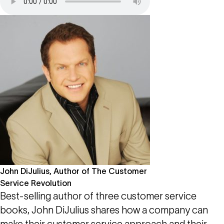
John DiJulius, Author of The Customer
Service Revolution
Best-selling author of three customer service
books, John DiJulius shares how a company can