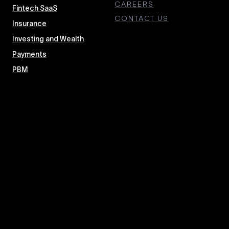
CAREERS
Fintech SaaS
CONTACT US
Insurance
Investing and Wealth
Payments
PBM