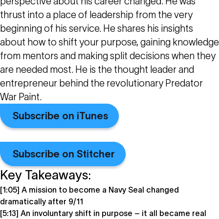
perspective about his career changed. He was
thrust into a place of leadership from the very
beginning of his service. He shares his insights
about how to shift your purpose, gaining knowledge
from mentors and making split decisions when they
are needed most. He is the thought leader and
entrepreneur behind the revolutionary Predator
War Paint.
Subscribe on iTunes
Subscribe on Stitcher
Key Takeaways:
[1:05] A mission to become a Navy Seal changed
dramatically after 9/11
[5:13] An involuntary shift in purpose – it all became real