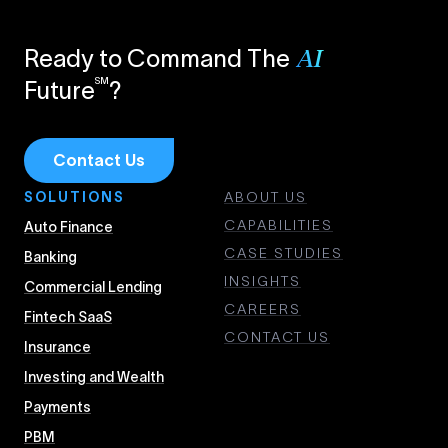
Ready to Command The
AI
SM
Future
?
Contact Us
SOLUTIONS
ABOUT US
CAPABILITIES
Auto Finance
CASE STUDIES
Banking
INSIGHTS
Commercial Lending
CAREERS
Fintech SaaS
CONTACT US
Insurance
Investing and Wealth
Payments
PBM