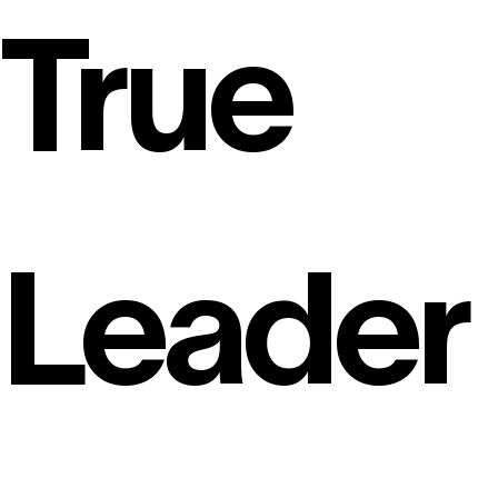
True
Leader