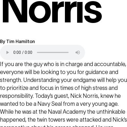
Norris
By
Tim Hamilton
If you are the guy who is in charge and accountable,
everyone will be looking to you for guidance and
strength. Understanding your endgame will help you
to prioritize and focus in times of high stress and
responsibility. Today’s guest, Nick Norris, knew he
wanted to be a Navy Seal from a very young age.
While he was at the Naval Academy the unthinkable
happened, the twin towers were attacked and Nick’s