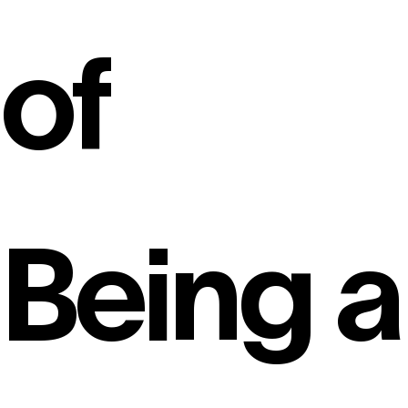
of
Being a