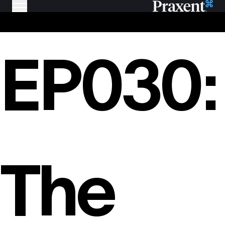
EP030:
The