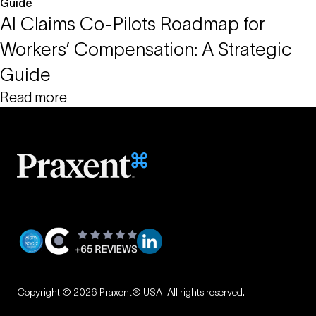
AI Claims Co-Pilots Roadmap for
Workers’ Compensation: A Strategic
Guide
Read more
Privacy
|
Copyright © 2026 Praxent® USA. All rights reserved.
Terms