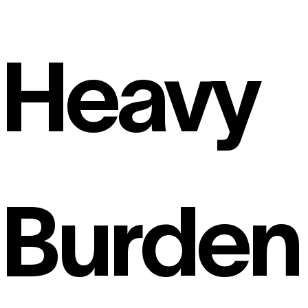
Heavy
Burden