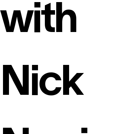
with
Nick