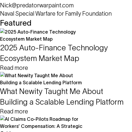
Nick@predatorwarpaint.com
Naval Special Warfare for Family Foundation
Featured
2025 Auto-Finance Technology
Ecosystem Market Map
Read more
What Newity Taught Me About
Building a Scalable Lending Platform
Read more