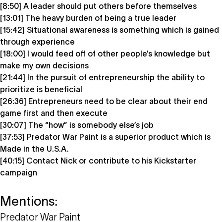
[8:50] A leader should put others before themselves
[13:01] The heavy burden of being a true leader
[15:42] Situational awareness is something which is gained
through experience
[18:00] I would feed off of other people’s knowledge but
make my own decisions
[21:44] In the pursuit of entrepreneurship the ability to
prioritize is beneficial
[26:36] Entrepreneurs need to be clear about their end
game first and then execute
[30:07] The “how” is somebody else’s job
[37:53] Predator War Paint is a superior product which is
Made in the U.S.A.
[40:15] Contact Nick or contribute to his Kickstarter
campaign
Mentions:
Predator War Paint