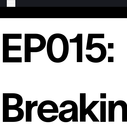
EP015:
Breaki