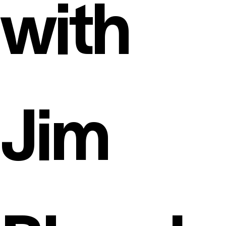
with
Jim