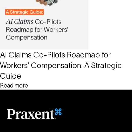
AI Claims Co-Pilots Roadmap for
Workers’ Compensation: A Strategic
Guide
Read more