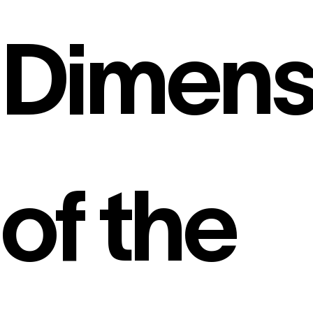
Dimens
of the