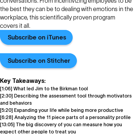
conversations. From incentivizing employees to be
the best they can be to dealing with emotions in the
workplace, this scientifically proven program
covers it all.
Subscribe on iTunes
Subscribe on Stitcher
Key Takeaways:
[1:06] What led Jim to the Birkman tool
[2:30] Describing the assessment tool through motivators
and behaviors
[5:20] Expanding your life while being more productive
[6:28] Analyzing the 11 piece parts of a personality profile
[13:05] The big discovery of you can measure how you
expect other people to treat you