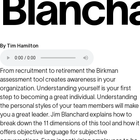
Blanch
By
Tim Hamilton
From recruitment to retirement the Birkman
assessment tool creates awareness in your
organization. Understanding yourself is your first
step to becoming a great individual. Understanding
the personal styles of your team members will make
you a great leader. Jim Blanchard explains how to
break down the 11 dimensions of this tool and how it
offers objective language for subjective