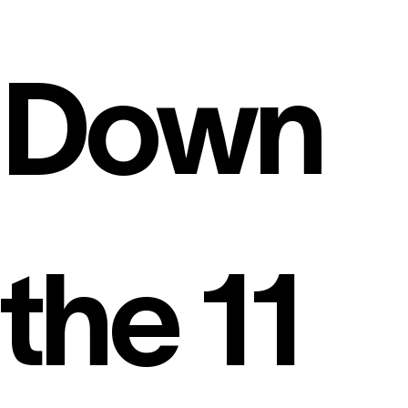
Down
the 11