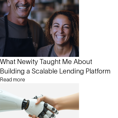
What Newity Taught Me About
Building a Scalable Lending Platform
Read more