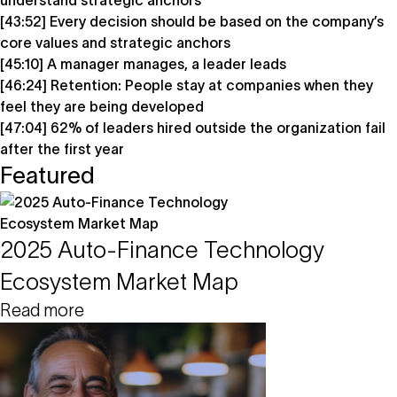
understand strategic anchors
[43:52] Every decision should be based on the company’s
core values and strategic anchors
[45:10] A manager manages, a leader leads
[46:24] Retention: People stay at companies when they
feel they are being developed
[47:04] 62% of leaders hired outside the organization fail
after the first year
Featured
2025 Auto-Finance Technology
Ecosystem Market Map
Read more