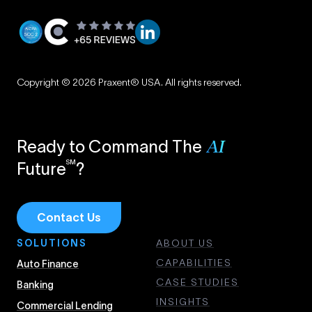
Privacy
|
Copyright © 2026 Praxent® USA. All rights reserved.
Terms
Ready to Command The
AI
SM
Future
?
Contact Us
SOLUTIONS
ABOUT US
CAPABILITIES
Auto Finance
CASE STUDIES
Banking
INSIGHTS
Commercial Lending