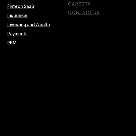
CAREERS
Fintech SaaS
CONTACT US
Insurance
Investing and Wealth
Payments
PBM