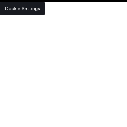
Cookie Settings