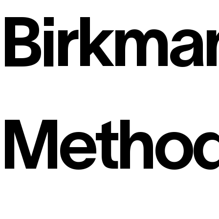
Birkma
Metho