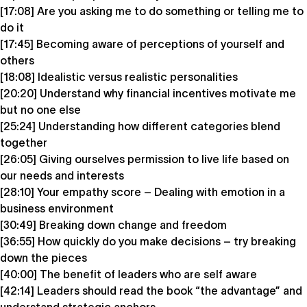
[17:08] Are you asking me to do something or telling me to
do it
[17:45] Becoming aware of perceptions of yourself and
others
[18:08] Idealistic versus realistic personalities
[20:20] Understand why financial incentives motivate me
but no one else
[25:24] Understanding how different categories blend
together
[26:05] Giving ourselves permission to live life based on
our needs and interests
[28:10] Your empathy score – Dealing with emotion in a
business environment
[30:49] Breaking down change and freedom
[36:55] How quickly do you make decisions – try breaking
down the pieces
[40:00] The benefit of leaders who are self aware
[42:14] Leaders should read the book “the advantage” and