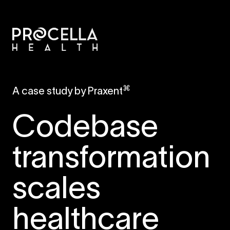
⌘
A case study by Praxent
Codebase
transformation
scales
healthcare