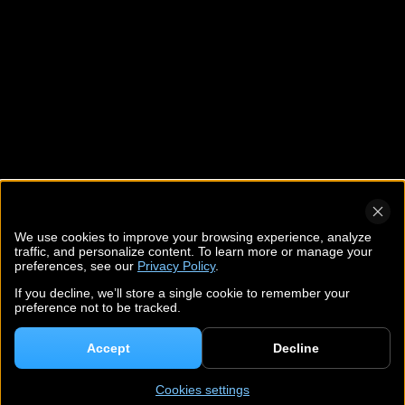
We use cookies to improve your browsing experience, analyze
traffic, and personalize content. To learn more or manage your
preferences, see our
Privacy Policy
.
If you decline, we’ll store a single cookie to remember your
preference not to be tracked.
Accept
Decline
Cookies settings