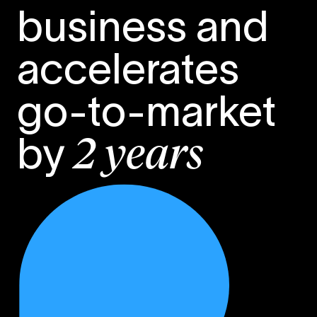
business and
accelerates
go-to-market
by
2 years