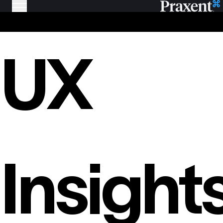
UX
Insight