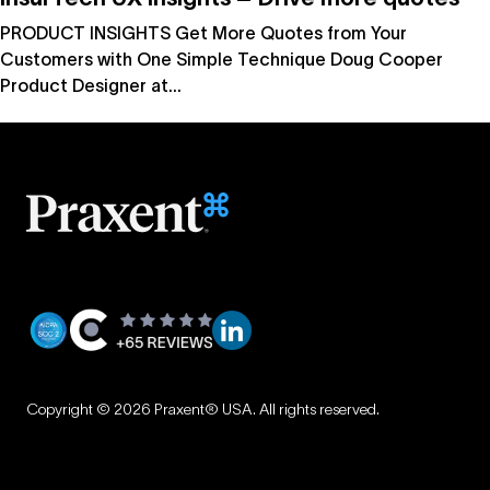
PRODUCT INSIGHTS Get More Quotes from Your
Customers with One Simple Technique Doug Cooper
Product Designer at...
Privacy
|
Copyright © 2026 Praxent® USA. All rights reserved.
Terms