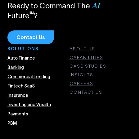
Ready to Command The
AI
SM
Future
?
Contact Us
SOLUTIONS
ABOUT US
CAPABILITIES
Auto Finance
CASE STUDIES
Banking
INSIGHTS
Commercial Lending
CAREERS
Fintech SaaS
CONTACT US
Insurance
Investing and Wealth
Payments
PBM