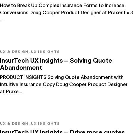
How to Break Up Complex Insurance Forms to Increase
Conversions Doug Cooper Product Designer at Praxent • 3
...
,
UX & DESIGN
UX INSIGHTS
InsurTech UX Insights – Solving Quote
Abandonment
PRODUCT INSIGHTS Solving Quote Abandonment with
Intuitive Insurance Copy Doug Cooper Product Designer
at Praxe...
,
UX & DESIGN
UX INSIGHTS
InsurTech UX Insights – Drive more quotes