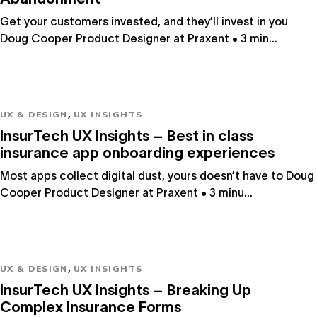
Get your customers invested, and they’ll invest in you
Doug Cooper Product Designer at Praxent • 3 min...
,
UX & DESIGN
UX INSIGHTS
InsurTech UX Insights – Best in class
insurance app onboarding experiences
Most apps collect digital dust, yours doesn’t have to Doug
Cooper Product Designer at Praxent • 3 minu...
,
UX & DESIGN
UX INSIGHTS
InsurTech UX Insights – Breaking Up
Complex Insurance Forms