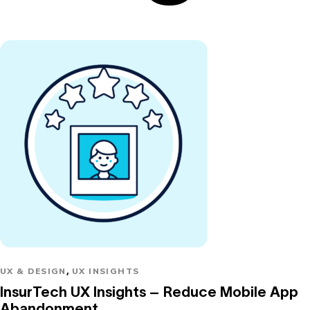
,
UX & DESIGN
UX INSIGHTS
InsurTech UX Insights – Reduce Mobile App
Abandonment