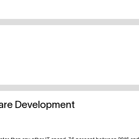
ware Development