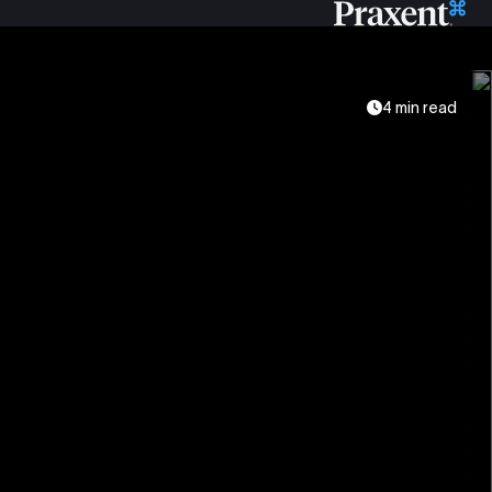
4 min read