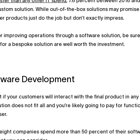
ster than any other IT spend
, 7.6 percent between 2016 and
ustom solution. While out-of-the-box solutions may promise a
r products just do the job but don’t exactly impress.
or improving operations through a software solution, be sur
 for a bespoke solution are well worth the investment.
ftware Development
 if your customers will interact with the final product in any
ion does not fit all and you’re likely going to pay for func
ser.
 eight companies spend more than 50 percent of their sof