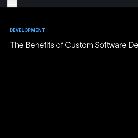
DEVELOPMENT
The Benefits of Custom Software D