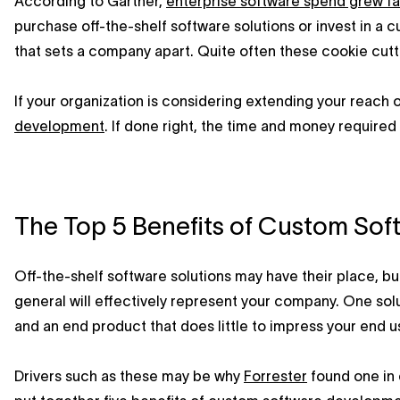
According to Gartner,
enterprise software spend grew fa
purchase off-the-shelf software solutions or invest in a c
that sets a company apart. Quite often these cookie cutte
If your organization is considering extending your reach 
development
. If done right, the time and money required
The Top 5 Benefits of Custom So
Off-the-shelf software solutions may have their place, but
general will effectively represent your company. One solut
and an end product that does little to impress your end u
Drivers such as these may be why
Forrester
found one in