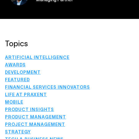
Topics
ARTIFICIAL INTELLIGENCE
AWARDS
DEVELOPMENT
FEATURED
FINANCIAL SERVICES INNOVATORS
LIFE AT PRAXENT
MOBILE
PRODUCT INSIGHTS
PRODUCT MANAGEMENT
PROJECT MANAGEMENT
STRATEGY