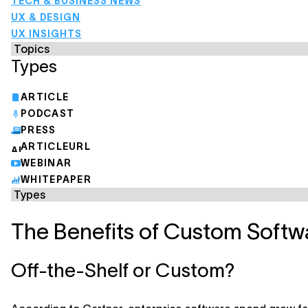
TECH & BUSINESS NEWS
UX & DESIGN
UX INSIGHTS
Types
ARTICLE
PODCAST
PRESS
ARTICLEURL
WEBINAR
WHITEPAPER
The Benefits of Custom Soft
Off-the-Shelf or Custom?