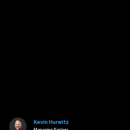
Kevin Hurwitz
Managing Partner