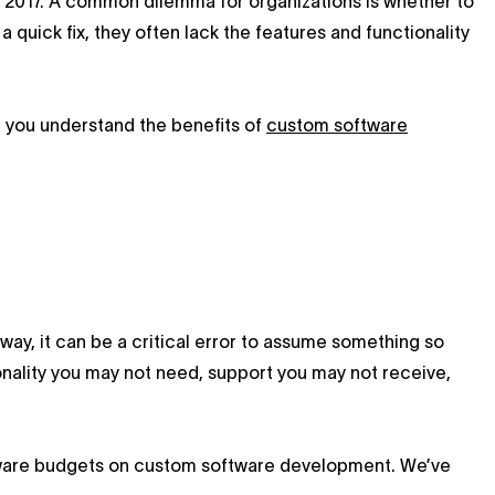
 2017. A common dilemma for organizations is whether to
 quick fix, they often lack the features and functionality
e you understand the benefits of
custom software
 way, it can be a critical error to assume something so
tionality you may not need, support you may not receive,
tware budgets on custom software development. We’ve