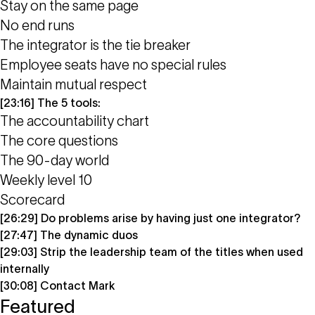
Stay on the same page
No end runs
The integrator is the tie breaker
Employee seats have no special rules
Maintain mutual respect
[23:16] The 5 tools:
The accountability chart
The core questions
The 90-day world
Weekly level 10
Scorecard
[26:29] Do problems arise by having just one integrator?
[27:47] The dynamic duos
[29:03] Strip the leadership team of the titles when used
internally
[30:08] Contact Mark
Featured