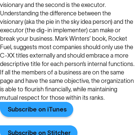
visionary and the second is the executor.
Understanding the difference between the
visionary (aka the pie in the sky idea person) and the
executor (the dig-in implementer) can make or
break your business. Mark Winters’ book, Rocket
Fuel, suggests most companies should only use the
C-XX titles externally and should embrace a more
descriptive title for each person’s internal functions.
If all the members of a business are on the same
page and have the same objective, the organization
is able to flourish financially, while maintaining
mutual respect for those within its ranks.
Subscribe on iTunes
Subscribe on Stitcher