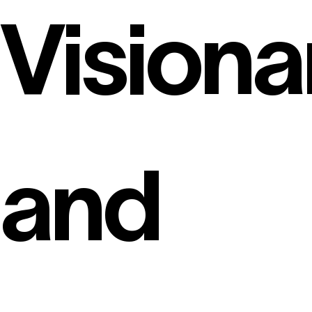
Visiona
and