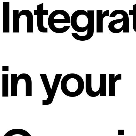
Integra
in your