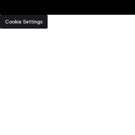
Cookie Settings