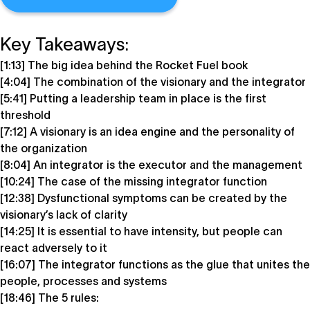
Key Takeaways:
[1:13] The big idea behind the Rocket Fuel book
[4:04] The combination of the visionary and the integrator
[5:41] Putting a leadership team in place is the first
threshold
[7:12] A visionary is an idea engine and the personality of
the organization
[8:04] An integrator is the executor and the management
[10:24] The case of the missing integrator function
[12:38] Dysfunctional symptoms can be created by the
visionary’s lack of clarity
[14:25] It is essential to have intensity, but people can
react adversely to it
[16:07] The integrator functions as the glue that unites the
people, processes and systems
[18:46] The 5 rules: