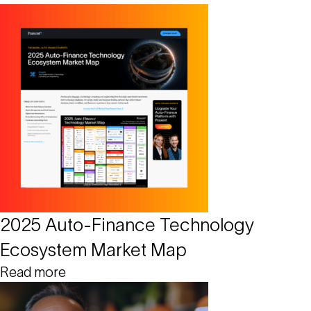
2025 Auto-Finance Technology
Ecosystem Market Map
Read more