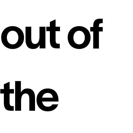
out of
the