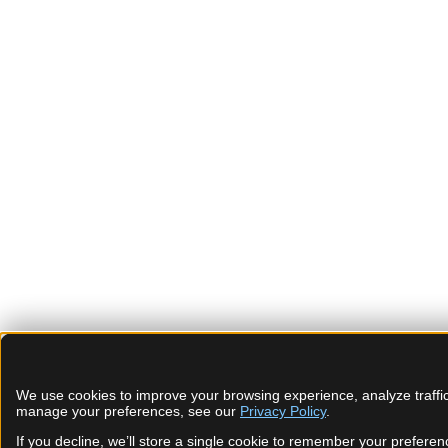
We use cookies to improve your browsing experience, analyze traffic
manage your preferences, see our
Privacy Policy
.
If you decline, we’ll store a single cookie to remember your preferen