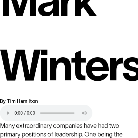
Mark
Winter
By
Tim Hamilton
Many extraordinary companies have had two
primary positions of leadership. One being the