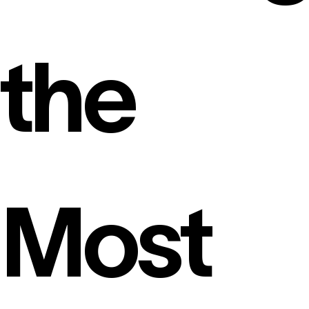
the
Most