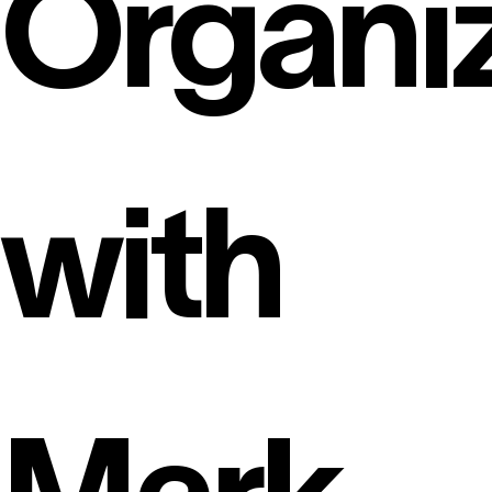
Organi
with