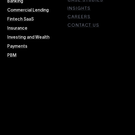
Banking
INSIGHTS
Commercial Lending
CAREERS
Fintech SaaS
CONTACT US
Insurance
Investing and Wealth
Payments
PBM