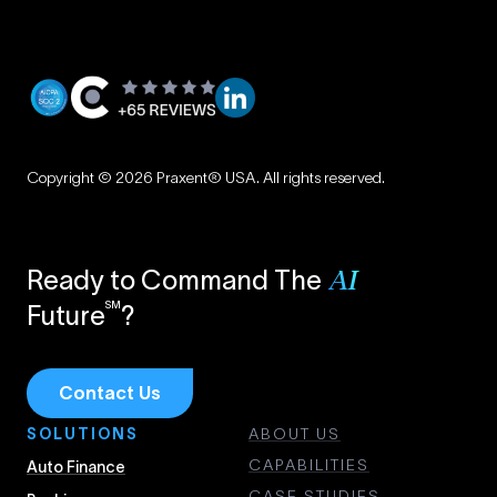
Privacy
|
Copyright © 2026 Praxent® USA. All rights reserved.
Terms
Ready to Command The
AI
SM
Future
?
Contact Us
SOLUTIONS
ABOUT US
CAPABILITIES
Auto Finance
CASE STUDIES