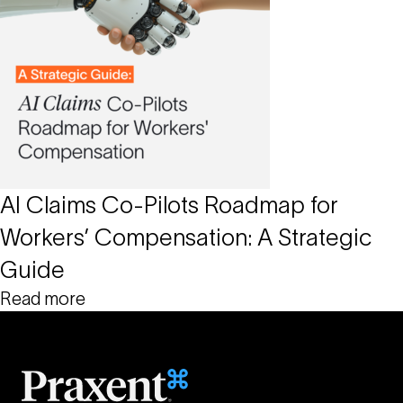
AI Claims Co-Pilots Roadmap for
Workers’ Compensation: A Strategic
Guide
Read more