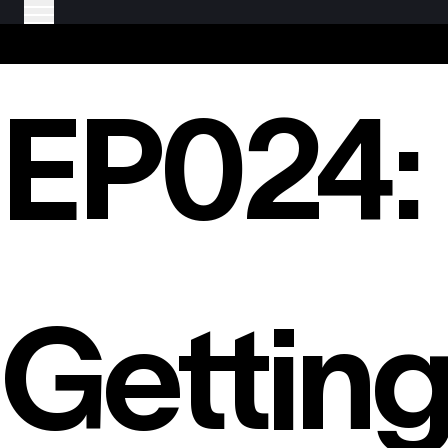
EP024:
Gettin