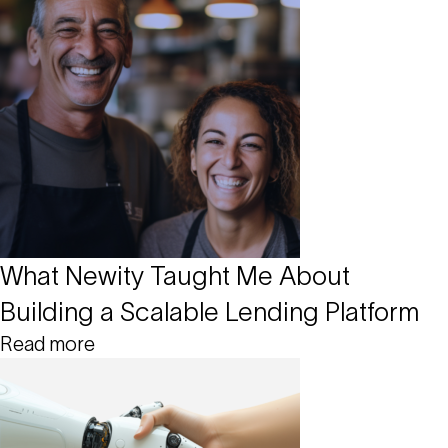
What Newity Taught Me About
Building a Scalable Lending Platform
Read more